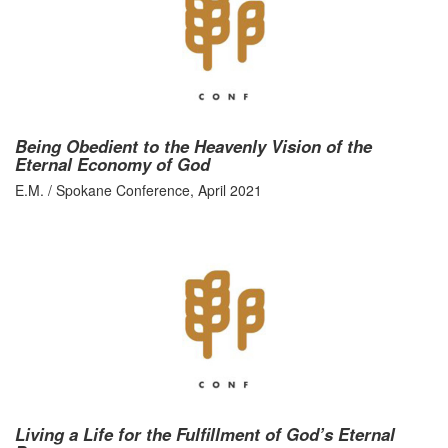
Being Obedient to the Heavenly Vision of the
Eternal Economy of God
E.M. / Spokane Conference, April 2021
Living a Life for the Fulfillment of God’s Eternal