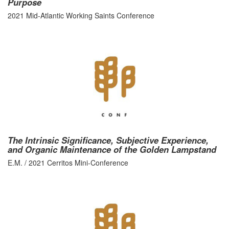
Purpose
2021 Mid-Atlantic Working Saints Conference
The Intrinsic Significance, Subjective Experience,
and Organic Maintenance of the Golden Lampstand
E.M. / 2021 Cerritos Mini-Conference