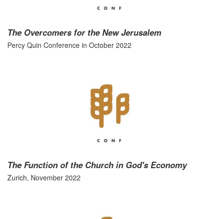
The Overcomers for the New Jerusalem
Percy Quin Conference in October 2022
The Function of the Church in God's Economy
Zurich, November 2022