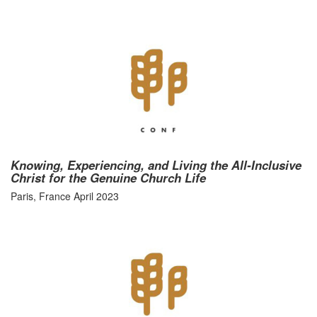
Knowing, Experiencing, and Living the All-Inclusive
Christ for the Genuine Church Life
Paris, France April 2023