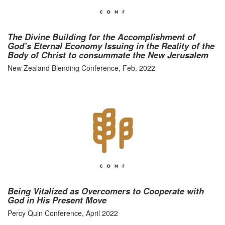
The Divine Building for the Accomplishment of
God’s Eternal Economy Issuing in the Reality of the
Body of Christ to consummate the New Jerusalem
New Zealand Blending Conference, Feb. 2022
Being Vitalized as Overcomers to Cooperate with
God in His Present Move
Percy Quin Conference, April 2022