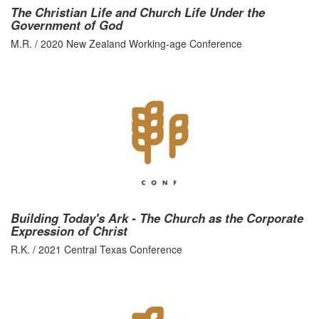
The Christian Life and Church Life Under the
Government of God
M.R. / 2020 New Zealand Working-age Conference
Building Today's Ark - The Church as the Corporate
Expression of Christ
R.K. / 2021 Central Texas Conference