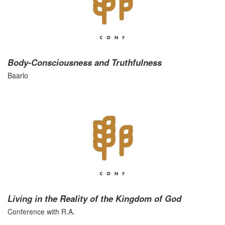
Body-Consciousness and Truthfulness
Baarlo
Living in the Reality of the Kingdom of God
Conference with R.A.