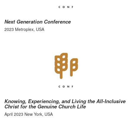
Next Generation Conference
2023 Metroplex, USA
Knowing, Experiencing, and Living the All-Inclusive
Christ for the Genuine Church Life
April 2023 New York, USA