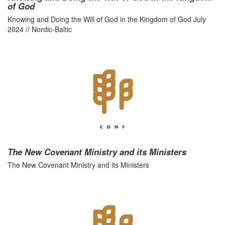
of God
Knowing and Doing the Will of God in the Kingdom of God July
2024 // Nordic-Baltic
The New Covenant Ministry and its Ministers
The New Covenant Ministry and its Ministers