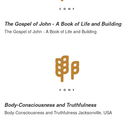
The Gospel of John - A Book of Life and Building
The Gospel of John - A Book of Life and Building
Body-Consciousness and Truthfulness
Body-Consciousness and Truthfulness Jacksonville, USA