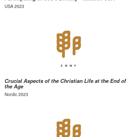
USA 2023
Crucial Aspects of the Christian Life at the End of
the Age
Nordic 2023