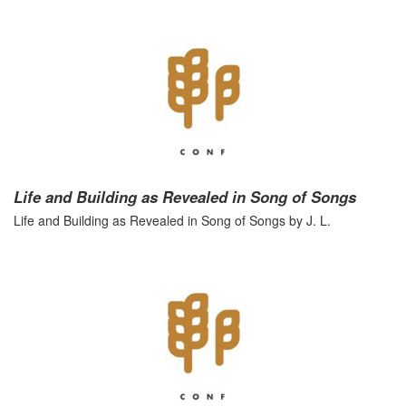
Life and Building as Revealed in Song of Songs
Life and Building as Revealed in Song of Songs by J. L.