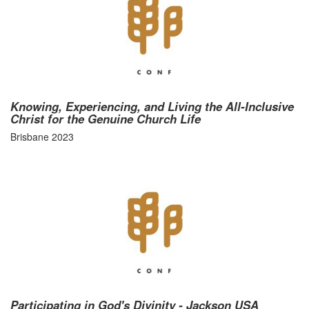
Knowing, Experiencing, and Living the All-Inclusive
Christ for the Genuine Church Life
Brisbane 2023
Participating in God's Divinity - Jackson USA