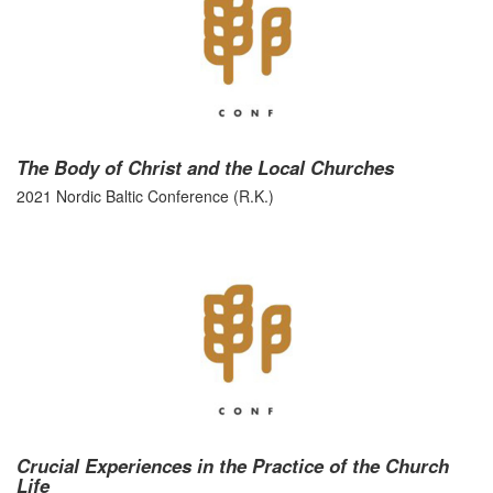
The Body of Christ and the Local Churches
2021 Nordic Baltic Conference (R.K.)
Crucial Experiences in the Practice of the Church
Life