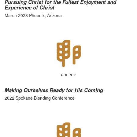
Pursuing Christ for the Fullest Enjoyment and
Experience of Christ
March 2023 Phoenix, Arizona
Making Ourselves Ready for His Coming
2022 Spokane Blending Conference