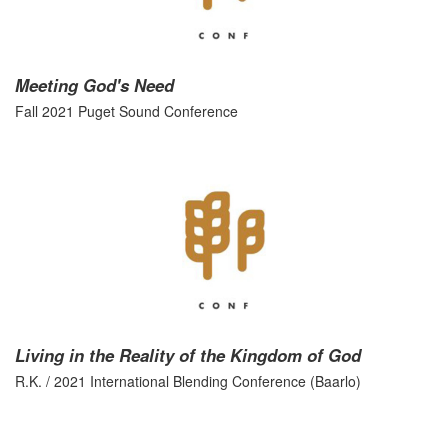
Meeting God's Need
Fall 2021 Puget Sound Conference
Living in the Reality of the Kingdom of God
R.K. / 2021 International Blending Conference (Baarlo)