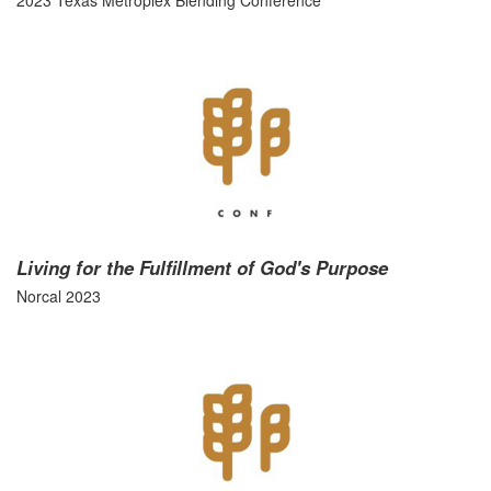
2023 Texas Metroplex Blending Conference
Living for the Fulfillment of God's Purpose
Norcal 2023