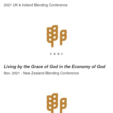
2021 UK & Ireland Blending Conference
Living by the Grace of God in the Economy of God
Nov. 2021 - New Zealand Blending Conference