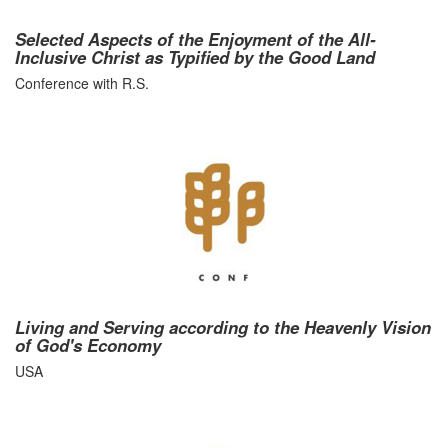
Selected Aspects of the Enjoyment of the All-
Inclusive Christ as Typified by the Good Land
Conference with R.S.
Living and Serving according to the Heavenly Vision
of God's Economy
USA