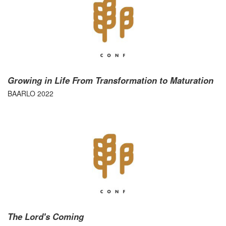
Growing in Life From Transformation to Maturation
BAARLO 2022
The Lord's Coming