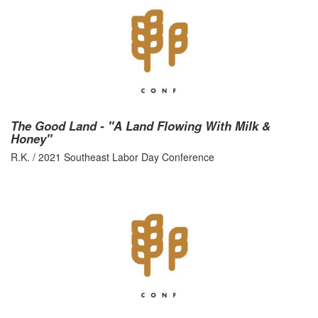
The Good Land - "A Land Flowing With Milk &
Honey"
R.K. / 2021 Southeast Labor Day Conference