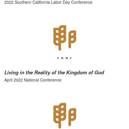
2022 Southern California Labor Day Conference
Living in the Reality of the Kingdom of God
April 2022 National Conference