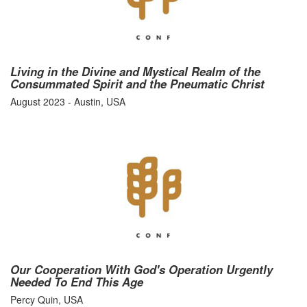
Living in the Divine and Mystical Realm of the
Consummated Spirit and the Pneumatic Christ
August 2023 - Austin, USA
Our Cooperation With God's Operation Urgently
Needed To End This Age
Percy Quin, USA