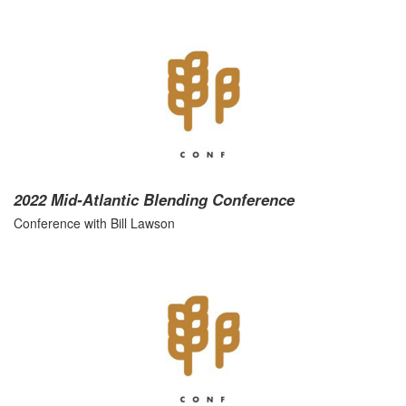
2022 Mid-Atlantic Blending Conference
Conference with Bill Lawson