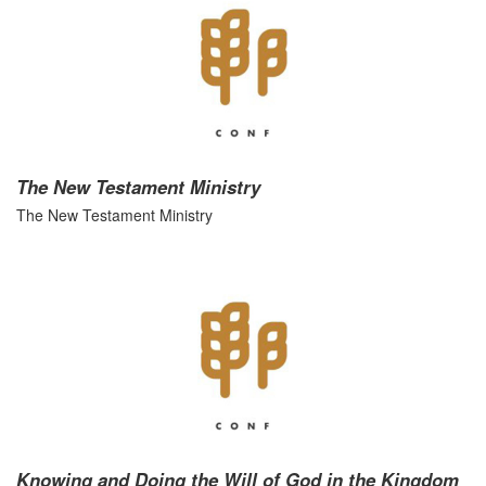
The New Testament Ministry
The New Testament Ministry
Knowing and Doing the Will of God in the Kingdom