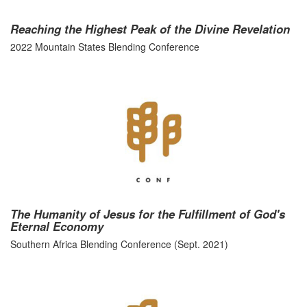
Reaching the Highest Peak of the Divine Revelation
2022 Mountain States Blending Conference
The Humanity of Jesus for the Fulfillment of God's
Eternal Economy
Southern Africa Blending Conference (Sept. 2021)