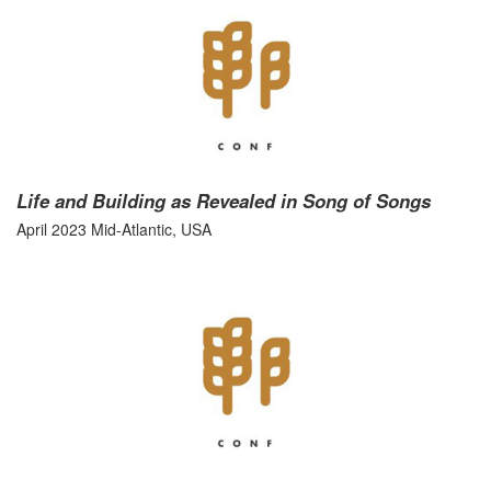
Life and Building as Revealed in Song of Songs
April 2023 Mid-Atlantic, USA