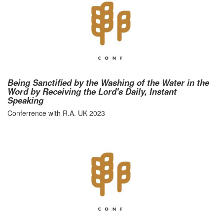
Being Sanctified by the Washing of the Water in the
Word by Receiving the Lord's Daily, Instant
Speaking
Conferrence with R.A. UK 2023