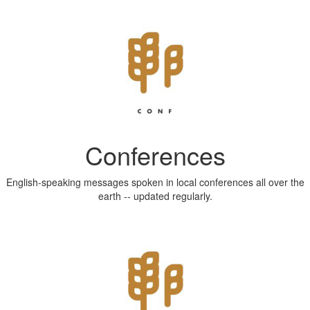
Conferences
English-speaking messages spoken in local conferences all over the
earth -- updated regularly.