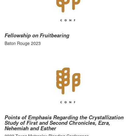
Fellowship on Fruitbearing
Baton Rouge 2023
Points of Emphasis Regarding the Crystallization
Study of First and Second Chronicles, Ezra,
Nehemiah and Esther