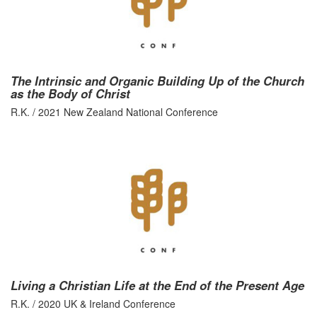
The Intrinsic and Organic Building Up of the Church
as the Body of Christ
R.K. / 2021 New Zealand National Conference
Living a Christian Life at the End of the Present Age
R.K. / 2020 UK & Ireland Conference