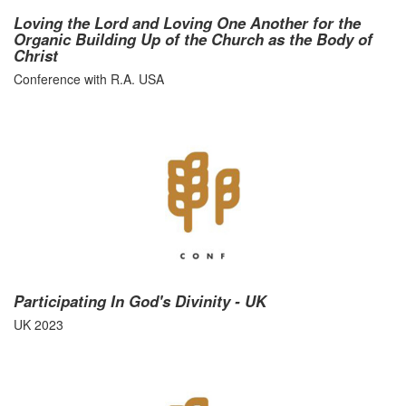
Loving the Lord and Loving One Another for the
Organic Building Up of the Church as the Body of
Christ
Conference with R.A. USA
Participating In God's Divinity - UK
UK 2023