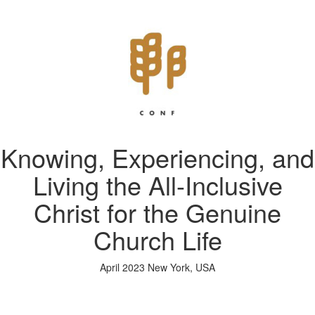
Knowing, Experiencing, and
Living the All-Inclusive
Christ for the Genuine
Church Life
April 2023 New York, USA