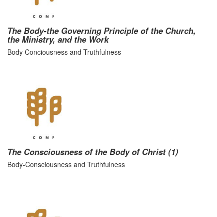
The Body-the Governing Principle of the Church,
the Ministry, and the Work
Body Conciousness and Truthfulness
The Consciousness of the Body of Christ (1)
Body-Consciousness and Truthfulness