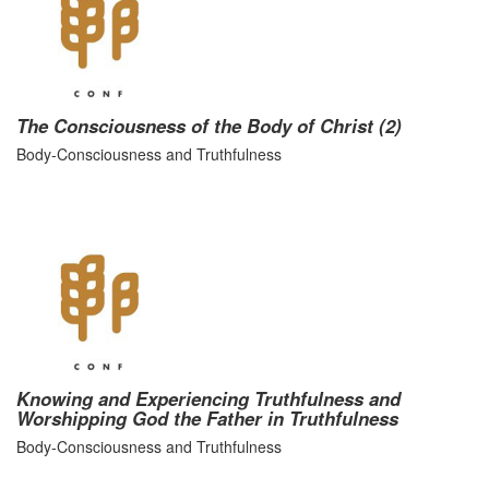
The Consciousness of the Body of Christ (2)
Body-Consciousness and Truthfulness
Knowing and Experiencing Truthfulness and
Worshipping God the Father in Truthfulness
Body-Consciousness and Truthfulness