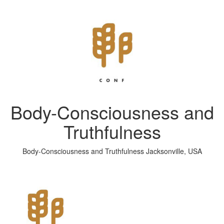
Body-Consciousness and
Truthfulness
Body-Consciousness and Truthfulness Jacksonville, USA