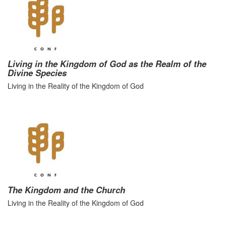
Living in the Kingdom of God as the Realm of the
Divine Species
Living in the Reality of the Kingdom of God
The Kingdom and the Church
Living in the Reality of the Kingdom of God