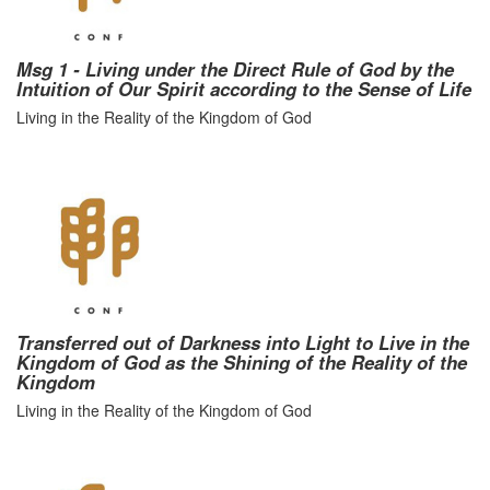
Msg 1 - Living under the Direct Rule of God by the
Intuition of Our Spirit according to the Sense of Life
Living in the Reality of the Kingdom of God
Transferred out of Darkness into Light to Live in the
Kingdom of God as the Shining of the Reality of the
Kingdom
Living in the Reality of the Kingdom of God