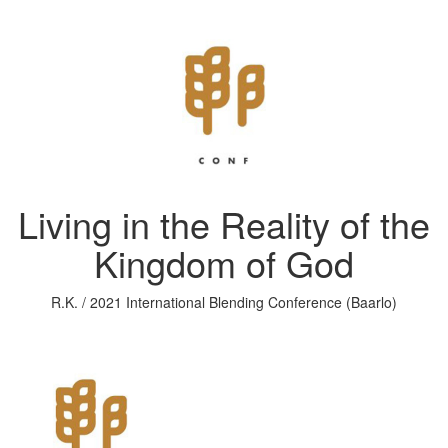
Living in the Reality of the
Kingdom of God
R.K. / 2021 International Blending Conference (Baarlo)