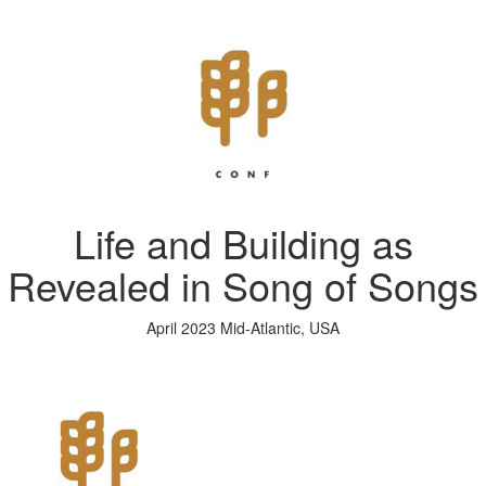
Life and Building as
Revealed in Song of Songs
April 2023 Mid-Atlantic, USA