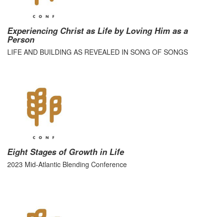
Experiencing Christ as Life by Loving Him as a
Person
LIFE AND BUILDING AS REVEALED IN SONG OF SONGS
Eight Stages of Growth in Life
2023 Mid-Atlantic Blending Conference