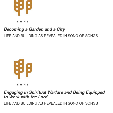
Becoming a Garden and a City
LIFE AND BUILDING AS REVEALED IN SONG OF SONGS
Engaging in Spiritual Warfare and Being Equipped
to Work with the Lord
LIFE AND BUILDING AS REVEALED IN SONG OF SONGS