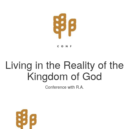
Living in the Reality of the
Kingdom of God
Conference with R.A.