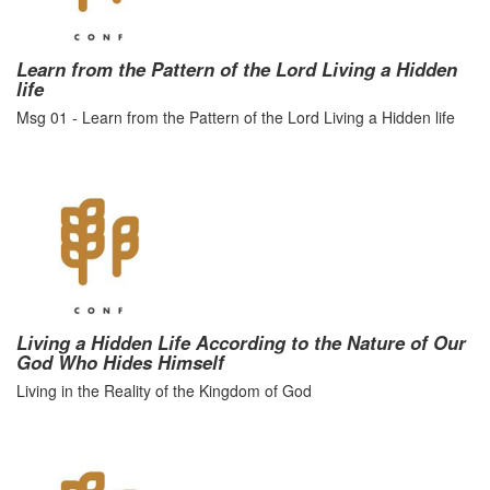
Learn from the Pattern of the Lord Living a Hidden
life
Msg 01 - Learn from the Pattern of the Lord Living a Hidden life
Living a Hidden Life According to the Nature of Our
God Who Hides Himself
Living in the Reality of the Kingdom of God