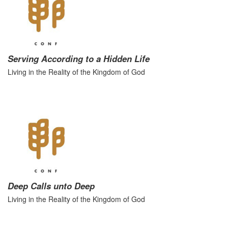
Serving According to a Hidden Life
Living in the Reality of the Kingdom of God
Deep Calls unto Deep
Living in the Reality of the Kingdom of God