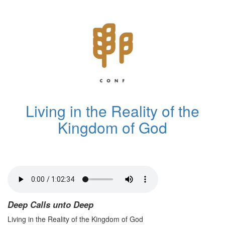
Living in the Reality of the
Kingdom of God
Deep Calls unto Deep
Living in the Reality of the Kingdom of God