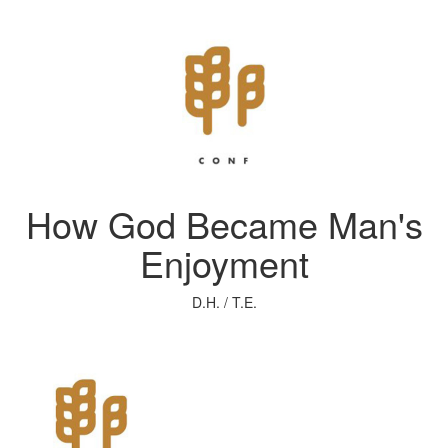
How God Became Man's
Enjoyment
D.H. / T.E.