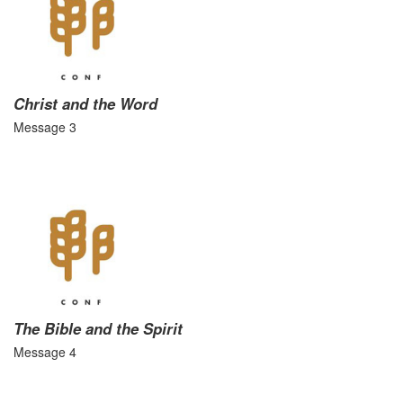
Christ and the Word
Message 3
The Bible and the Spirit
Message 4