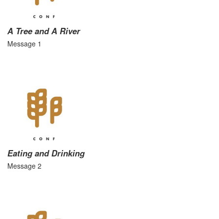
A Tree and A River
Message 1
Eating and Drinking
Message 2