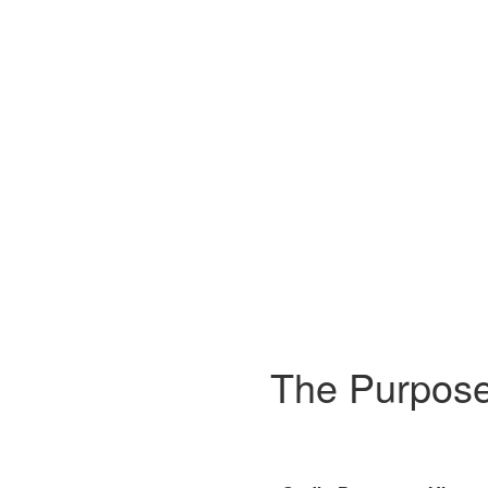
The Purpose