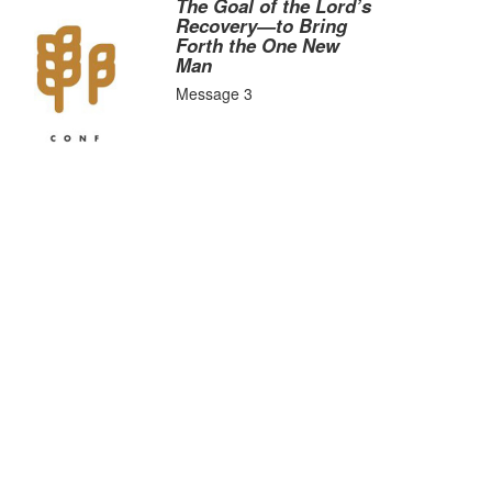
The Goal of the Lord’s
Recovery—to Bring
Forth the One New
Man
Message 3