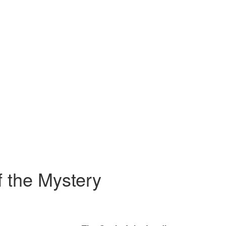
 the Mystery