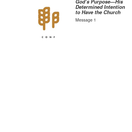
God’s Purpose—His
Determined Intention
to Have the Church
Message 1