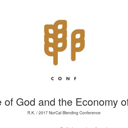
 of God and the Economy of
R.K. / 2017 NorCal Blending Conference