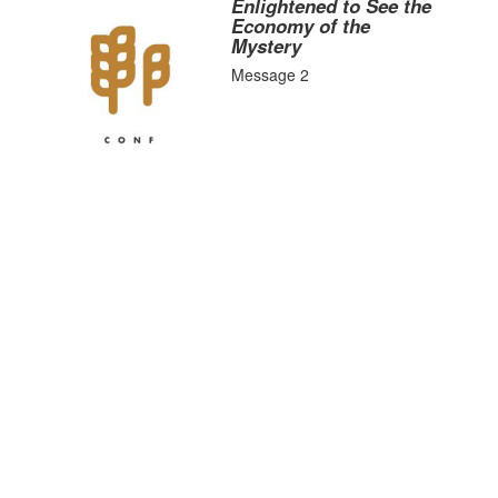
Enlightened to See the
Economy of the
Mystery
Message 2