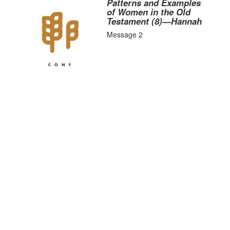
Patterns and Examples
of Women in the Old
Testament (8)—Hannah
Message 2