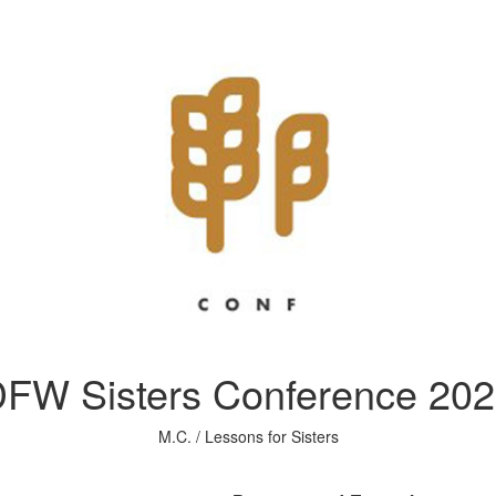
FW Sisters Conference 20
M.C. / Lessons for Sisters