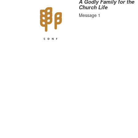
A Godly Family for the
Church Life
Message 1