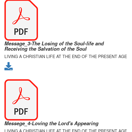
Message_3-The Losing of the Soul-life and
Receiving the Salvation of the Soul
LIVING A CHRISTIAN LIFE AT THE END OF THE PRESENT AGE
Messege_4-Loving the Lord's Appearing
LIVING A CHRISTIAN LIFE AT THE END OF THE PRESENT AGE