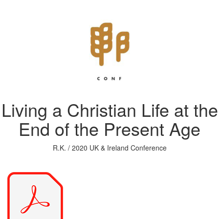
Living a Christian Life at the
End of the Present Age
R.K. / 2020 UK & Ireland Conference