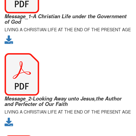
Message_1-A Christian Life under the Government
of God
LIVING A CHRISTIAN LIFE AT THE END OF THE PRESENT AGE
Message_2-Looking Away unto Jesus,the Author
and Perfecter of Our Faith
LIVING A CHRISTIAN LIFE AT THE END OF THE PRESENT AGE