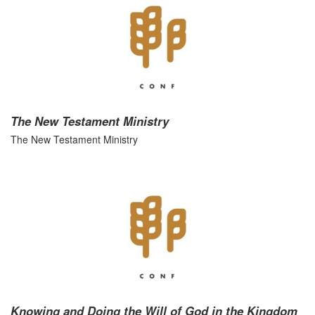
The New Testament Ministry
The New Testament Ministry
Knowing and Doing the Will of God in the Kingdom