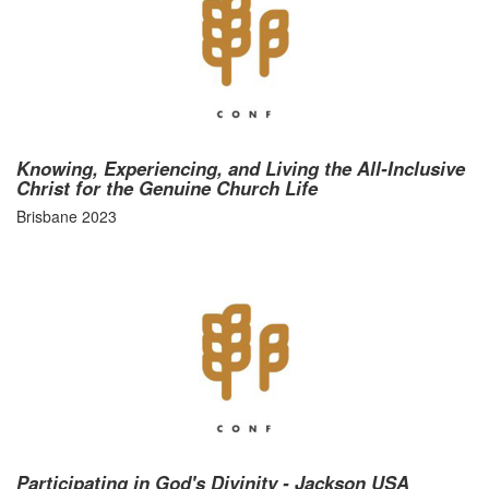
Knowing, Experiencing, and Living the All-Inclusive
Christ for the Genuine Church Life
Brisbane 2023
Participating in God's Divinity - Jackson USA