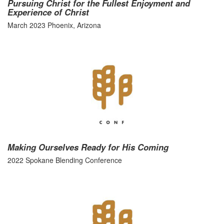
Pursuing Christ for the Fullest Enjoyment and
Experience of Christ
March 2023 Phoenix, Arizona
Making Ourselves Ready for His Coming
2022 Spokane Blending Conference