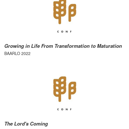
Growing in Life From Transformation to Maturation
BAARLO 2022
The Lord's Coming