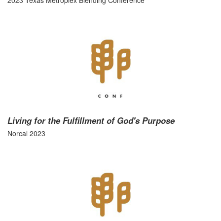
2023 Texas Metroplex Blending Conference
Living for the Fulfillment of God's Purpose
Norcal 2023