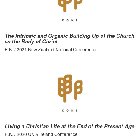
The Intrinsic and Organic Building Up of the Church
as the Body of Christ
R.K. / 2021 New Zealand National Conference
Living a Christian Life at the End of the Present Age
R.K. / 2020 UK & Ireland Conference