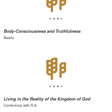
Body-Consciousness and Truthfulness
Baarlo
Living in the Reality of the Kingdom of God
Conference with R.A.