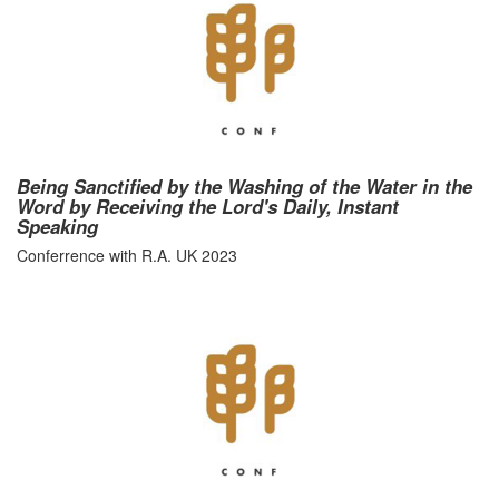
Being Sanctified by the Washing of the Water in the
Word by Receiving the Lord's Daily, Instant
Speaking
Conferrence with R.A. UK 2023