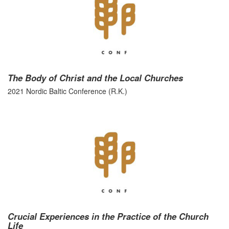
The Body of Christ and the Local Churches
2021 Nordic Baltic Conference (R.K.)
Crucial Experiences in the Practice of the Church
Life