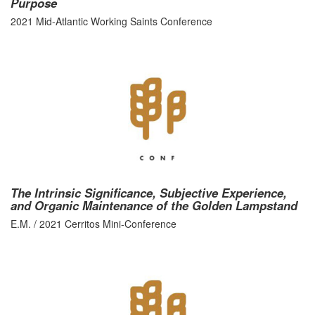
Purpose
2021 Mid-Atlantic Working Saints Conference
The Intrinsic Significance, Subjective Experience,
and Organic Maintenance of the Golden Lampstand
E.M. / 2021 Cerritos Mini-Conference