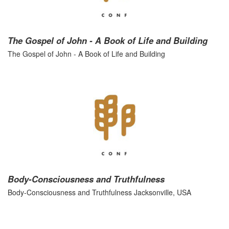
The Gospel of John - A Book of Life and Building
The Gospel of John - A Book of Life and Building
Body-Consciousness and Truthfulness
Body-Consciousness and Truthfulness Jacksonville, USA