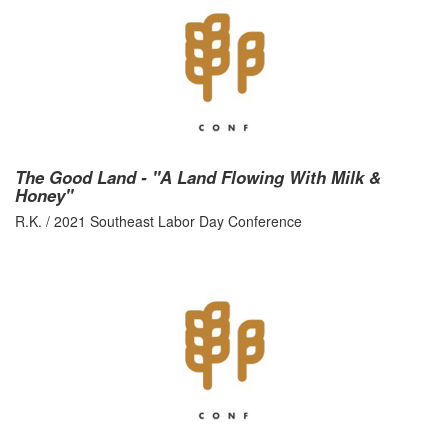
The Good Land - "A Land Flowing With Milk &
Honey"
R.K. / 2021 Southeast Labor Day Conference