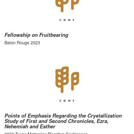
Fellowship on Fruitbearing
Baton Rouge 2023
Points of Emphasis Regarding the Crystallization
Study of First and Second Chronicles, Ezra,
Nehemiah and Esther