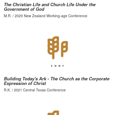
The Christian Life and Church Life Under the
Government of God
M.R. / 2020 New Zealand Working-age Conference
Building Today's Ark - The Church as the Corporate
Expression of Christ
R.K. / 2021 Central Texas Conference