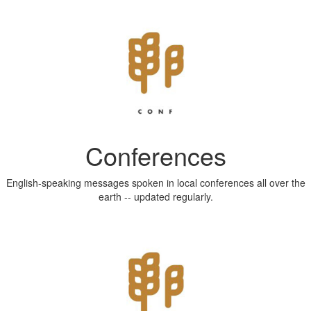
Conferences
English-speaking messages spoken in local conferences all over the
earth -- updated regularly.