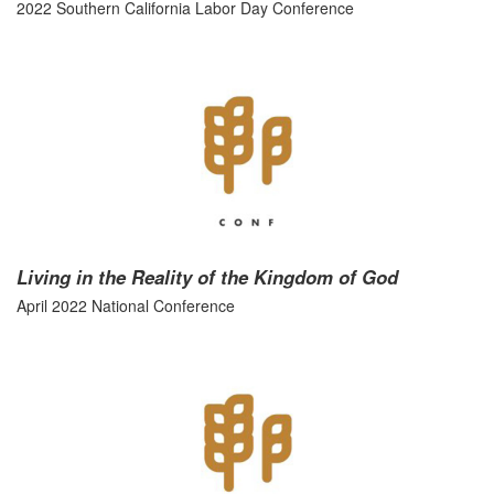
2022 Southern California Labor Day Conference
Living in the Reality of the Kingdom of God
April 2022 National Conference