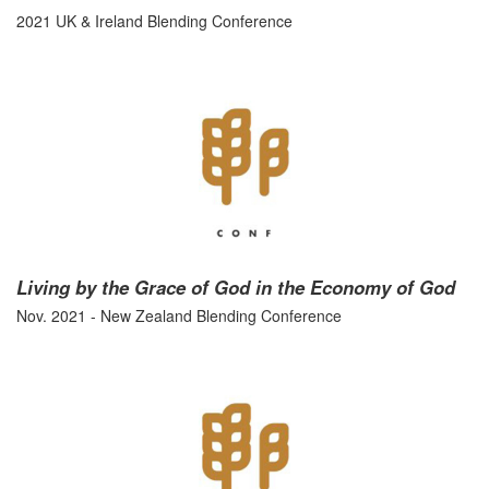
2021 UK & Ireland Blending Conference
Living by the Grace of God in the Economy of God
Nov. 2021 - New Zealand Blending Conference