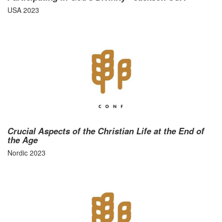
USA 2023
Crucial Aspects of the Christian Life at the End of
the Age
Nordic 2023