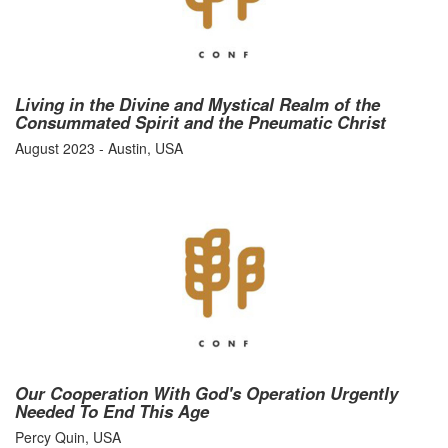
Living in the Divine and Mystical Realm of the
Consummated Spirit and the Pneumatic Christ
August 2023 - Austin, USA
Our Cooperation With God's Operation Urgently
Needed To End This Age
Percy Quin, USA