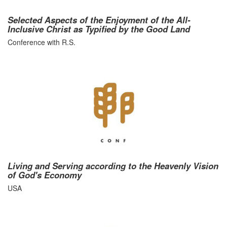
Selected Aspects of the Enjoyment of the All-
Inclusive Christ as Typified by the Good Land
Conference with R.S.
Living and Serving according to the Heavenly Vision
of God's Economy
USA