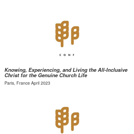
Knowing, Experiencing, and Living the All-Inclusive
Christ for the Genuine Church Life
Paris, France April 2023