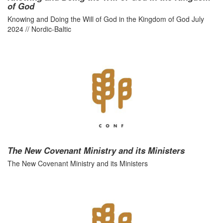
of God
Knowing and Doing the Will of God in the Kingdom of God July
2024 // Nordic-Baltic
The New Covenant Ministry and its Ministers
The New Covenant Ministry and its Ministers