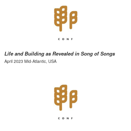
Life and Building as Revealed in Song of Songs
April 2023 Mid-Atlantic, USA