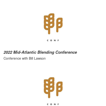
2022 Mid-Atlantic Blending Conference
Conference with Bill Lawson