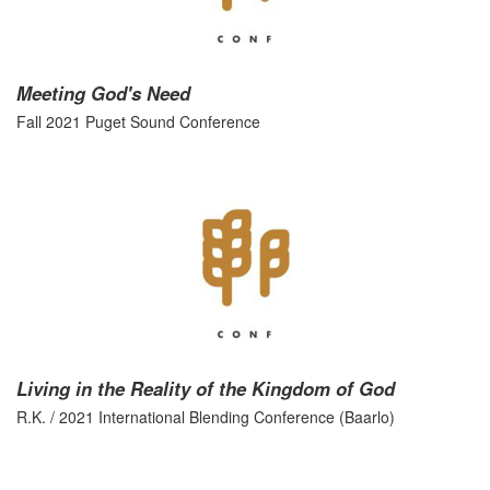
Meeting God's Need
Fall 2021 Puget Sound Conference
Living in the Reality of the Kingdom of God
R.K. / 2021 International Blending Conference (Baarlo)