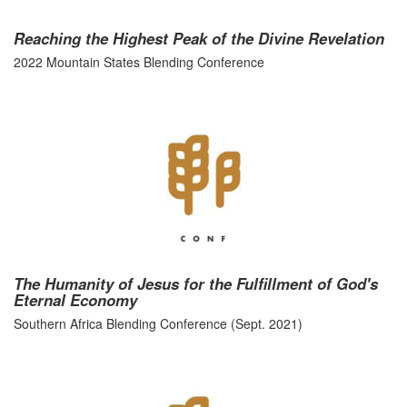
Reaching the Highest Peak of the Divine Revelation
2022 Mountain States Blending Conference
The Humanity of Jesus for the Fulfillment of God's
Eternal Economy
Southern Africa Blending Conference (Sept. 2021)