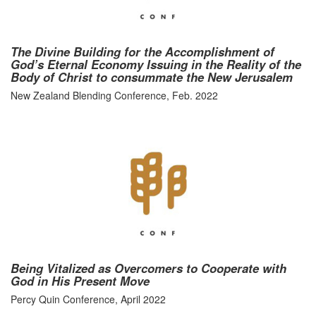
The Divine Building for the Accomplishment of
God’s Eternal Economy Issuing in the Reality of the
Body of Christ to consummate the New Jerusalem
New Zealand Blending Conference, Feb. 2022
Being Vitalized as Overcomers to Cooperate with
God in His Present Move
Percy Quin Conference, April 2022