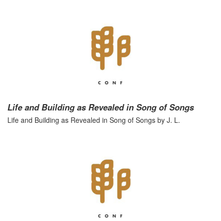
Life and Building as Revealed in Song of Songs
Life and Building as Revealed in Song of Songs by J. L.