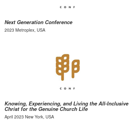
Next Generation Conference
2023 Metroplex, USA
Knowing, Experiencing, and Living the All-Inclusive
Christ for the Genuine Church Life
April 2023 New York, USA