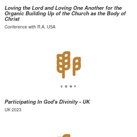
Loving the Lord and Loving One Another for the
Organic Building Up of the Church as the Body of
Christ
Conference with R.A. USA
Participating In God's Divinity - UK
UK 2023