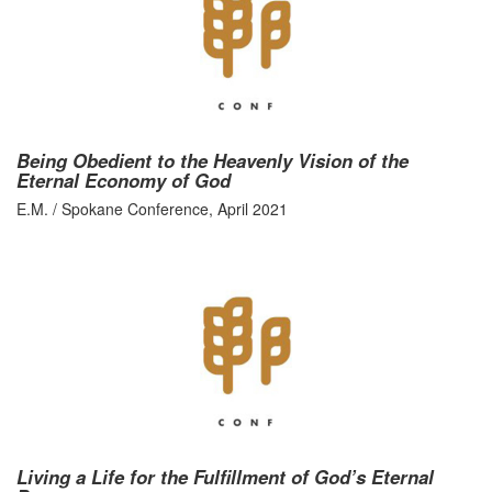
Being Obedient to the Heavenly Vision of the
Eternal Economy of God
E.M. / Spokane Conference, April 2021
Living a Life for the Fulfillment of God’s Eternal