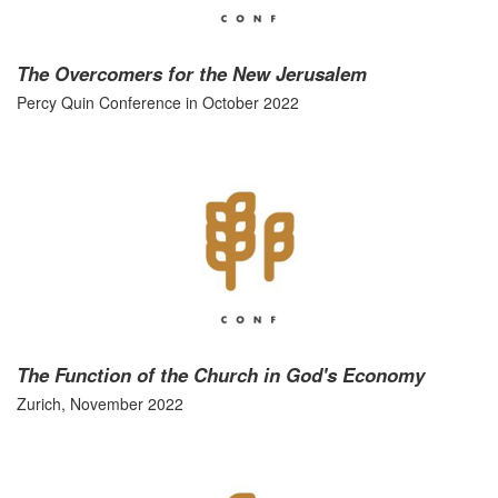
The Overcomers for the New Jerusalem
Percy Quin Conference in October 2022
The Function of the Church in God's Economy
Zurich, November 2022