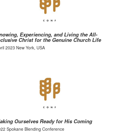
nowing, Experiencing, and Living the All-
nclusive Christ for the Genuine Church Life
ril 2023 New York, USA
aking Ourselves Ready for His Coming
022 Spokane Blending Conference