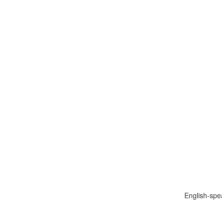
English-spe