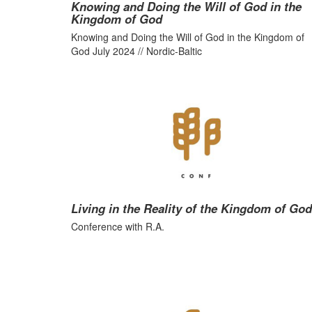
Knowing and Doing the Will of God in the
Kingdom of God
Knowing and Doing the Will of God in the Kingdom of
God July 2024 // Nordic-Baltic
Living in the Reality of the Kingdom of God
Conference with R.A.