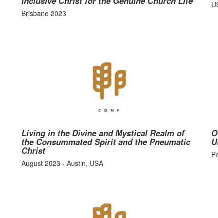
Inclusive Christ for the Genuine Church Life
U
Brisbane 2023
Living in the Divine and Mystical Realm of
O
the Consummated Spirit and the Pneumatic
U
Christ
P
August 2023 - Austin, USA