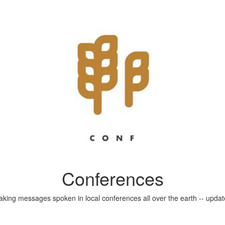
Conferences
aking messages spoken in local conferences all over the earth -- update