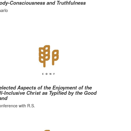
ody-Consciousness and Truthfulness
arlo
elected Aspects of the Enjoyment of the
ll-Inclusive Christ as Typified by the Good
and
nference with R.S.