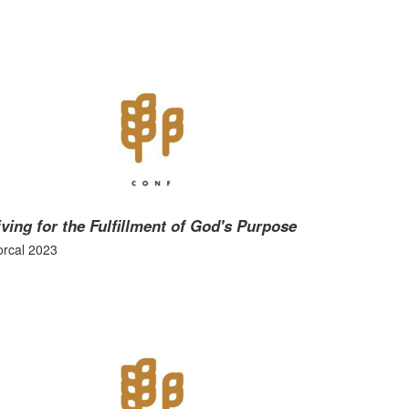
iving for the Fulfillment of God's Purpose
rcal 2023