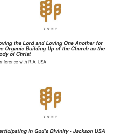
oving the Lord and Loving One Another for
he Organic Building Up of the Church as the
ody of Christ
nference with R.A. USA
articipating in God's Divinity - Jackson USA