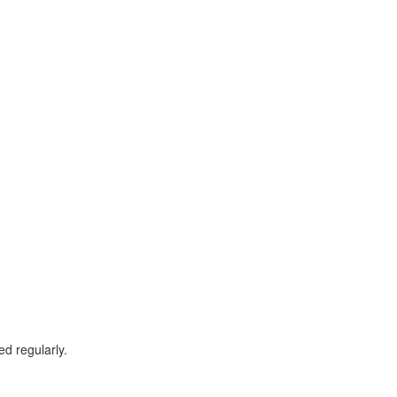
d regularly.