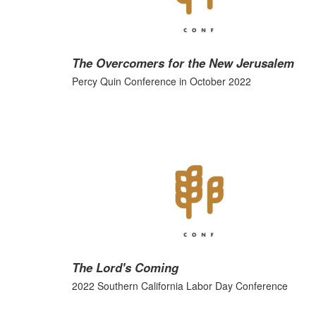
The Overcomers for the New Jerusalem
Percy Quin Conference in October 2022
The Lord's Coming
2022 Southern California Labor Day Conference