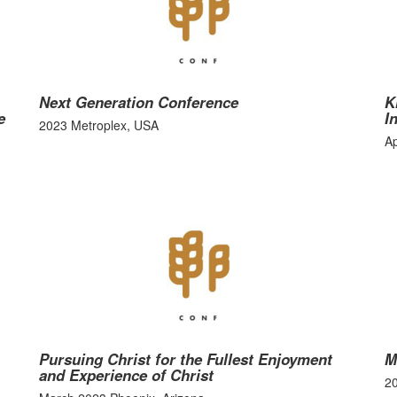
Next Generation Conference
K
e
I
2023 Metroplex, USA
Ap
Pursuing Christ for the Fullest Enjoyment
M
and Experience of Christ
2