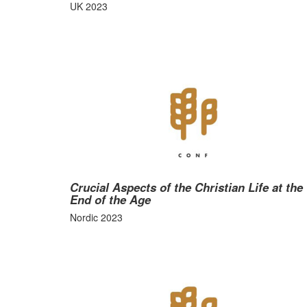
UK 2023
Crucial Aspects of the Christian Life at the
End of the Age
Nordic 2023