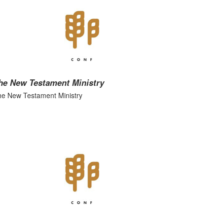
he New Testament Ministry
e New Testament Ministry