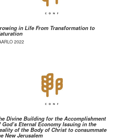
rowing in Life From Transformation to
aturation
AARLO 2022
he Divine Building for the Accomplishment
f God’s Eternal Economy Issuing in the
eality of the Body of Christ to consummate
he New Jerusalem