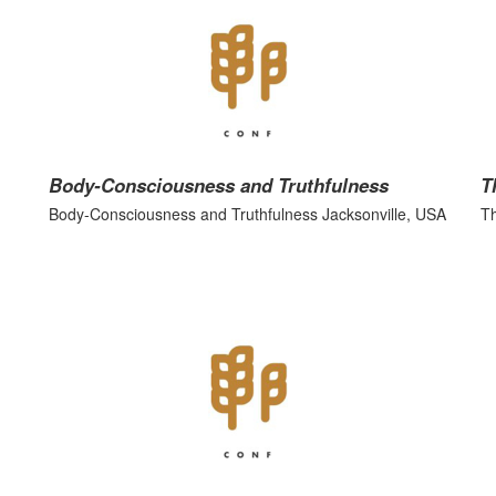
Body-Consciousness and Truthfulness
T
Body-Consciousness and Truthfulness Jacksonville, USA
Th