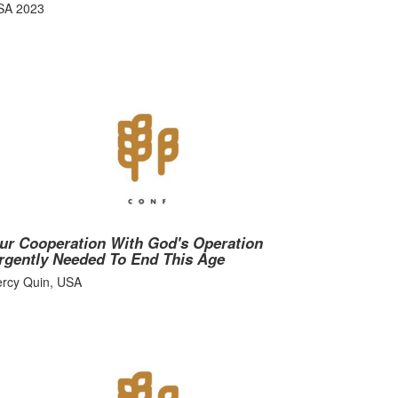
SA 2023
ur Cooperation With God's Operation
rgently Needed To End This Age
ercy Quin, USA