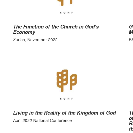
The Function of the Church in God's
G
Economy
M
Zurich, November 2022
B
Living in the Reality of the Kingdom of God
T
o
April 2022 National Conference
R
t