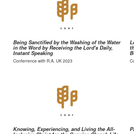
Being Sanctified by the Washing of the Water
L
in the Word by Receiving the Lord's Daily,
t
Instant Speaking
B
Conferrence with R.A. UK 2023
Co
Knowing, Experiencing, and Living the All-
P