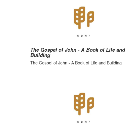
The Gospel of John - A Book of Life and
Building
The Gospel of John - A Book of Life and Building