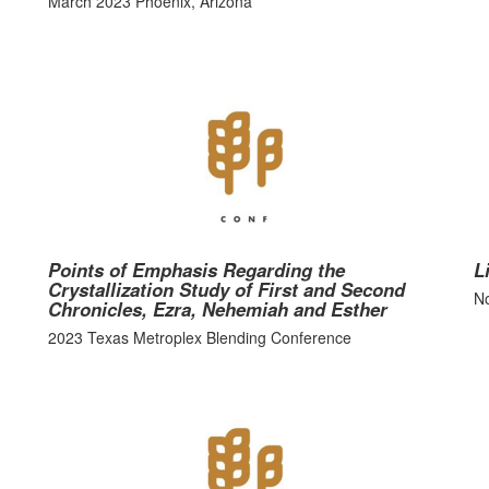
March 2023 Phoenix, Arizona
Points of Emphasis Regarding the
L
Crystallization Study of First and Second
No
Chronicles, Ezra, Nehemiah and Esther
2023 Texas Metroplex Blending Conference