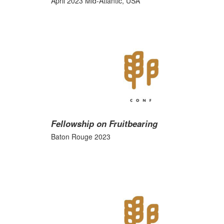
April 2023 Mid-Atlantic, USA
Fellowship on Fruitbearing
Baton Rouge 2023