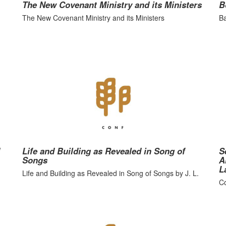
The New Covenant Ministry and its Ministers
B
The New Covenant Ministry and its Ministers
Ba
Life and Building as Revealed in Song of
S
Songs
A
L
Life and Building as Revealed in Song of Songs by J. L.
Co