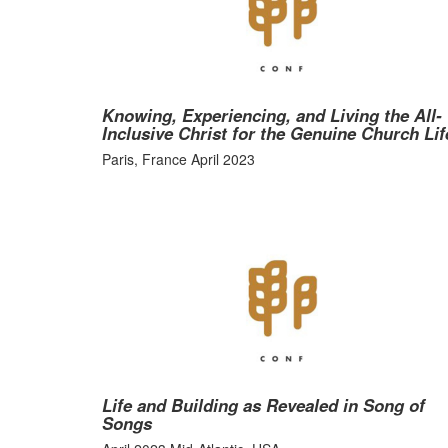
Knowing, Experiencing, and Living the All-
Inclusive Christ for the Genuine Church Lif
Paris, France April 2023
Life and Building as Revealed in Song of
Songs