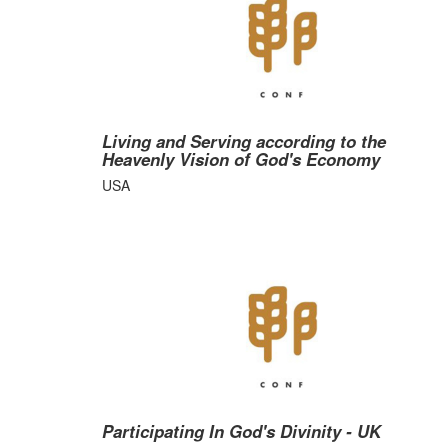
Living and Serving according to the
Heavenly Vision of God's Economy
USA
Participating In God's Divinity - UK