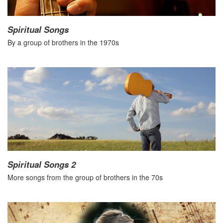
Spiritual Songs
By a group of brothers in the 1970s
Spiritual Songs 2
More songs from the group of brothers in the 70s