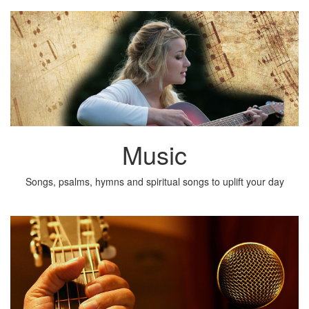
Music
Songs, psalms, hymns and spiritual songs to uplift your day