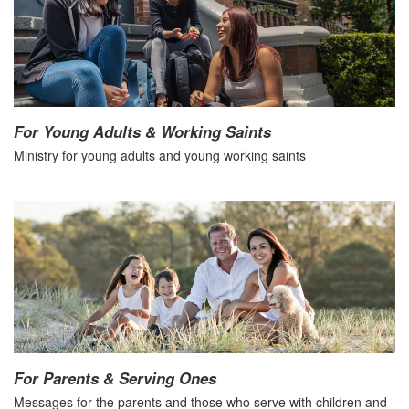
For Young Adults & Working Saints
Ministry for young adults and young working saints
For Parents & Serving Ones
Messages for the parents and those who serve with children and