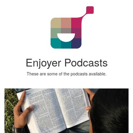
Enjoyer Podcasts
These are some of the podcasts available.