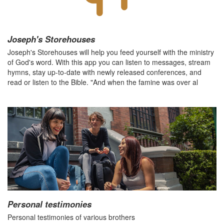
Joseph's Storehouses
Joseph's Storehouses will help you feed yourself with the ministry
of God's word. With this app you can listen to messages, stream
hymns, stay up-to-date with newly released conferences, and
read or listen to the Bible. "And when the famine was over al
Personal testimonies
Personal testimonies of various brothers