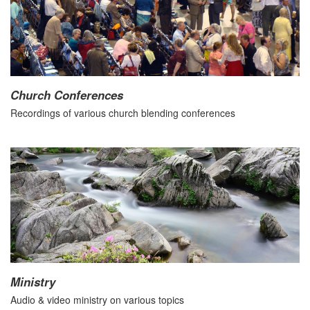
Church Conferences
Recordings of various church blending conferences
Ministry
Audio & video ministry on various topics