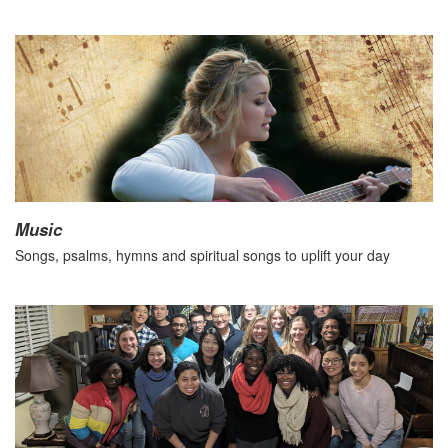
Music
Songs, psalms, hymns and spiritual songs to uplift your day