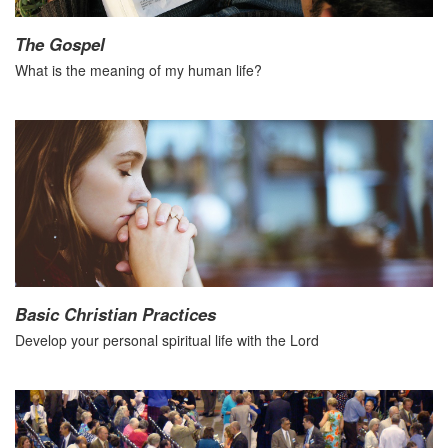
The Gospel
What is the meaning of my human life?
Basic Christian Practices
Develop your personal spiritual life with the Lord