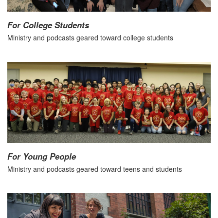
For College Students
Ministry and podcasts geared toward college students
For Young People
Ministry and podcasts geared toward teens and students