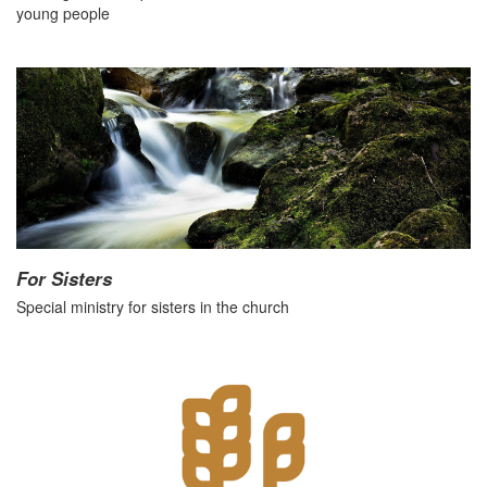
young people
For Sisters
Special ministry for sisters in the church