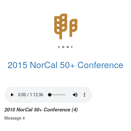
2015 NorCal 50+ Conference
2015 NorCal 50+ Conference (4)
Message 4