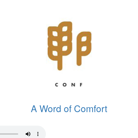
A Word of Comfort