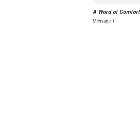
A Word of Comfort
Message 1