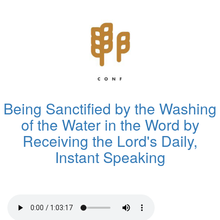
Being Sanctified by the Washing
of the Water in the Word by
Receiving the Lord's Daily,
Instant Speaking