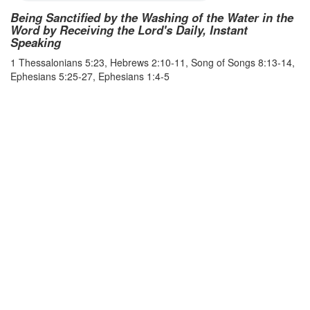
Being Sanctified by the Washing of the Water in the
Word by Receiving the Lord's Daily, Instant
Speaking
1 Thessalonians 5:23, Hebrews 2:10-11, Song of Songs 8:13-14,
Ephesians 5:25-27, Ephesians 1:4-5