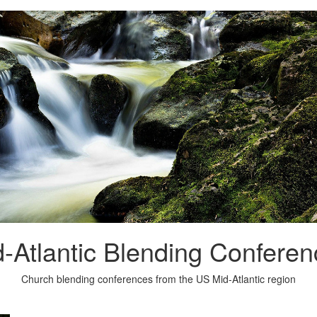
-Atlantic Blending Confere
Church blending conferences from the US Mid-Atlantic region