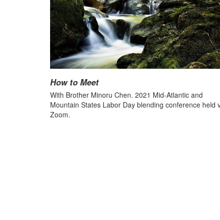
How to Meet
With Brother Minoru Chen. 2021 Mid-Atlantic and
Mountain States Labor Day blending conference held v
Zoom.