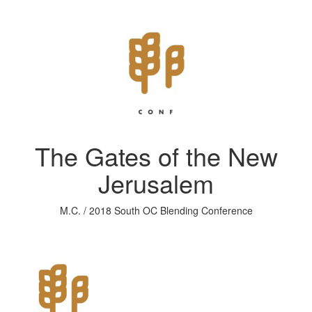
The Gates of the New
Jerusalem
M.C. / 2018 South OC Blending Conference