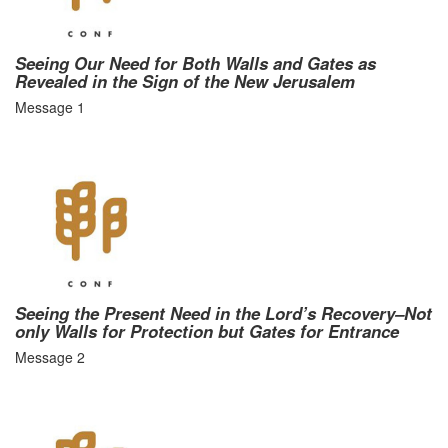
Seeing Our Need for Both Walls and Gates as
Revealed in the Sign of the New Jerusalem
Message 1
Seeing the Present Need in the Lord’s Recovery–Not
only Walls for Protection but Gates for Entrance
Message 2