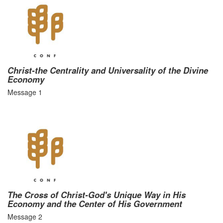
Christ-the Centrality and Universality of the Divine
Economy
Message 1
The Cross of Christ-God's Unique Way in His
Economy and the Center of His Government
Message 2