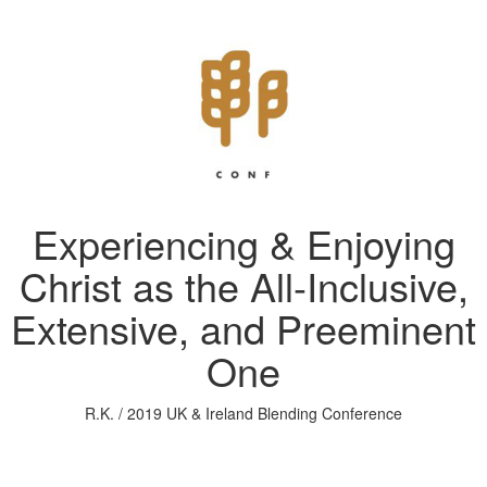
Experiencing & Enjoying
Christ as the All-Inclusive,
Extensive, and Preeminent
One
R.K. / 2019 UK & Ireland Blending Conference