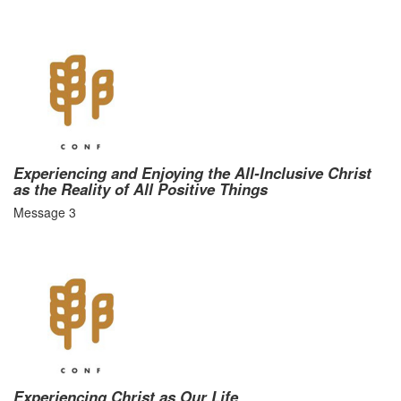
Experiencing and Enjoying the All-Inclusive Christ
as the Reality of All Positive Things
Message 3
Experiencing Christ as Our Life