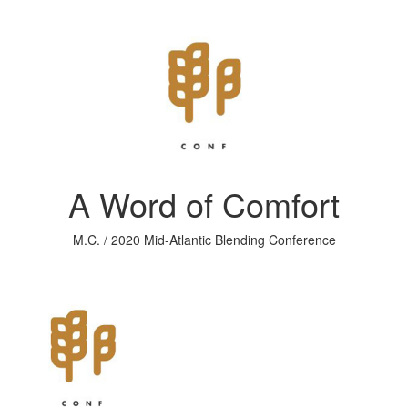
A Word of Comfort
M.C. / 2020 Mid-Atlantic Blending Conference