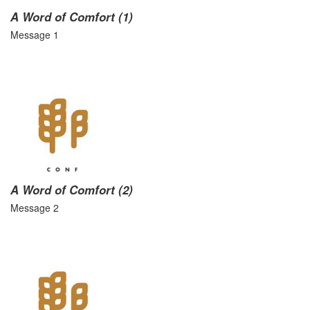
A Word of Comfort (1)
Message 1
A Word of Comfort (2)
Message 2